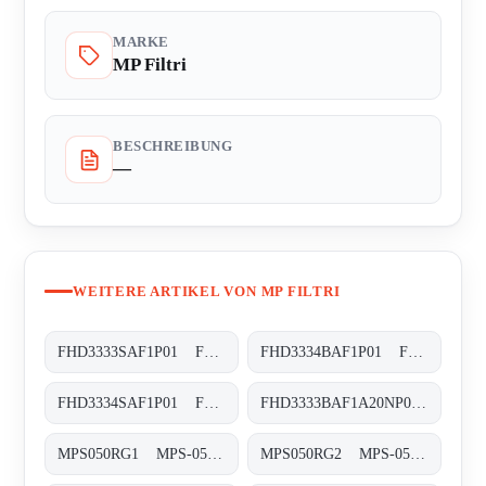
MARKE
MP Filtri
BESCHREIBUNG
—
WEITERE ARTIKEL VON MP FILTRI
FHD3333SAF1P01 FHD-332-3-S-A-F1-XXX-S-P01
FHD3334BAF1P01 FHD-332-4-B-A-F1-XXX-S-P01
FHD3334SAF1P01 FHD-332-4-S-A-F1-XXX-S-P01
FHD3333BAF1A20NP03 FHD-333-3-B-A-F1-A20-N-P03
MPS050RG1 MPS-050/070-R-G1-XXX-T
MPS050RG2 MPS-050/070-R-G2-XXX-T