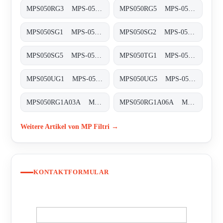
MPS050RG3 MPS-050/070-R-G3-XXX-T
MPS050RG5 MPS-050/070-R-G5-XXX-T
MPS050SG1 MPS-050/070-S-G1-XXX-T
MPS050SG2 MPS-050/070-S-G2-XXX-T
MPS050SG5 MPS-050/070-S-G5-XXX-T
MPS050TG1 MPS-050/070-T-G1-XXX-T
MPS050UG1 MPS-050/070-U-G1-XXX-T
MPS050UG5 MPS-050/070-U-G5-XXX-T
MPS050RG1A03A MPS-050-R-G1-A03-A-T
MPS050RG1A06A MPS-050-R-G1-A06-A-T
Weitere Artikel von MP Filtri →
KONTAKTFORMULAR