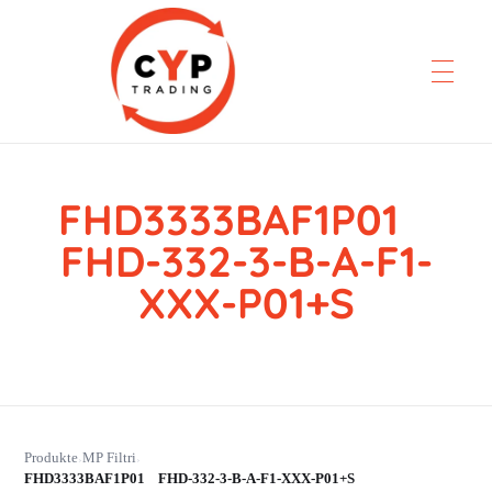
FHD3333BAF1P01
CYP Trading
Professionelle Ersatzteilbeschaffung
FHD-332-3-B-A-F1-
XXX-P01+S
Produkte
MP Filtri
›
›
FHD3333BAF1P01 FHD-332-3-B-A-F1-XXX-P01+S