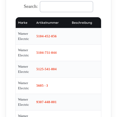
Unidamp , 318-17-003 , K5305-178-028 , B5300-631-000-30 ,
Search:
BTCS620 , WR198A16P1 , TB500 , Duty Linear Actuator 24
DC , TB500 , DBL8-6800-30-Y-560 BP , Typ DBL8-6800-30-
Marke
Artikelnummer
Beschreibung
Y-560 BP Nr. 297521 10075 , SF500SD , PB400 , CB6-CW-24
VDC-20H9-1 , RM-3205-UF , Cb6-cw 20h9 1 stop , DBL2-
Warner
5104-452-056
0040-45-Y-560-S-B-P , M22NRXB-LNN-NS-00 , D24-21B5-
Electric
12M0N99 , drawning with spares for this product , DBL3-
Warner
0300-30-Y560/A-B , D24-10A65M10MFN94 , DA24-
5104-751-044
Electric
10A6510MFN94 , DA24-10A65M10MFN , 30315153-1 ,
DA24-10A65M10MFN94 , VBKLA125/160A , MODEL PSM-
Warner
5125-541-004
Electric
C3007-C , D190600 , L331 VAR00 , L331 VAR05 , B5300-
631-000-35 , 5300-111-002 , D190512 , A5UE035B2P1-NM ,
Warner
5605 - 3
M063-LE-502 obsolete, no replacement , K2XG20-24-08
Electric
obsolete, alternaive LA 10 D24-20A5-08MON , Magnet kit
Warner
M4.5-MK-013 , P145-4002 , P145-4101 , P145-8048 , Bearing
9307-448-001
Electric
Kit M4.5-BK-069 , YBDB002-K Ball(Pack of 25) , YLSI 0008
, YLS3 0010 , YlS4 0002 , YLS4 0004 , YPS2 0004 , YRS2
Warner