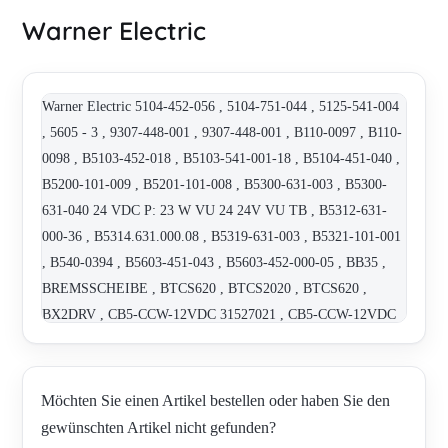
Warner Electric
Warner Electric 5104-452-056 , 5104-751-044 , 5125-541-004
, 5605 - 3 , 9307-448-001 , 9307-448-001 , B110-0097 , B110-
0098 , B5103-452-018 , B5103-541-001-18 , B5104-451-040 ,
B5200-101-009 , B5201-101-008 , B5300-631-003 , B5300-
631-040 24 VDC P: 23 W VU 24 24V VU TB , B5312-631-
000-36 , B5314.631.000.08 , B5319-631-003 , B5321-101-001
, B540-0394 , B5603-451-043 , B5603-452-000-05 , BB35 ,
BREMSSCHEIBE , BTCS620 , BTCS2020 , BTCS620 ,
BX2DRV , CB5-CCW-12VDC 31527021 , CB5-CCW-12VDC
31527021-2 STOP , CB5-CCW-12VDC 31527021-4 STOP ,
CB5-CCW-12VDC-12H9-1 STOP AO , CB6-CCW-24VDC-
20H9-1 , CBC 140-5 , CBC-801-2 , D12-10A5-04-MON-HW ,
Möchten Sie einen Artikel bestellen oder haben Sie den
EM-50-40 , EM-51-150 , EM-51-90 , ER-825 ND-90VD , ER-
gewünschten Artikel nicht gefunden?
825ND-90VDC , ERD SZ5 300 VAR 02 , GG/4 30/96 WR