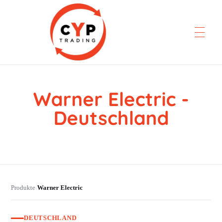
Warner Electric -
CYP Trading
Professionelle Ersatzteilbeschaffung
Deutschland
Produkte
Warner Electric
›
DEUTSCHLAND