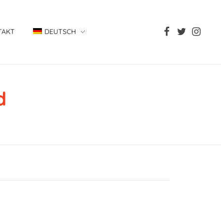
TAKT
DEUTSCH
d