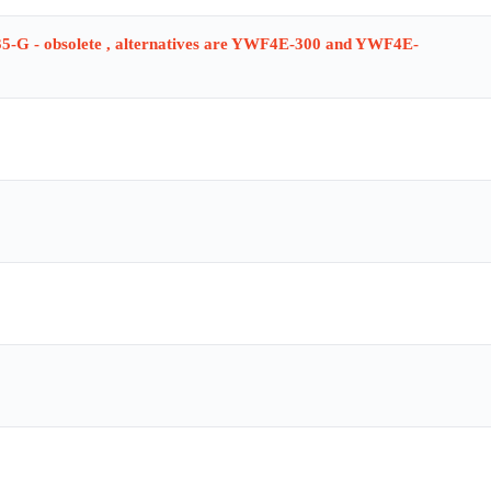
-G - obsolete , alternatives are YWF4E-300 and YWF4E-