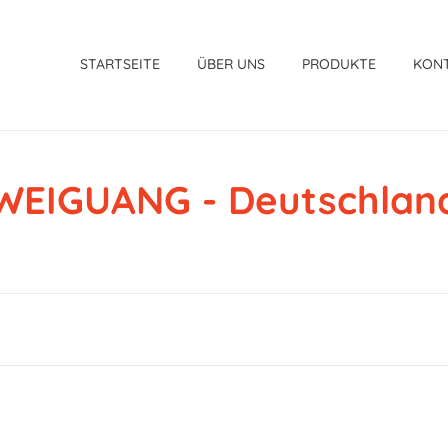
STARTSEITE
ÜBER UNS
PRODUKTE
KON
WEIGUANG - Deutschlan