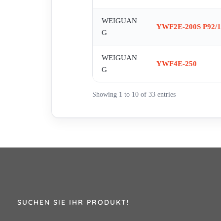
WEIGUAN
YWF2E-200S P92/1
G
WEIGUAN
YWF4E-250
G
Showing 1 to 10 of 33 entries
SUCHEN SIE IHR PRODUKT!