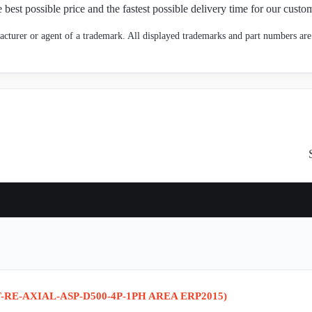
 best possible price and the fastest possible delivery time for our custo
cturer or agent of a trademark. All displayed trademarks and part numbers are 
-RE-AXIAL-ASP-D500-4P-1PH AREA ERP2015)