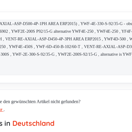
-ASP-D500-4P-1PH AREA ERP2015) , YWF-4E-330-S-92/35-G - obsolete
16902 , YWF2E-200S P92/15-G alternative YWF4E-250 , YWF4E-250 , YF4
 VENT-RE-AXIAL-ASP-D450-4P-3PH AREA ERP2015 , YWF4D-500 , Weigu
F4E-250 , YWF4E-450S , YWF-6D-450-B-102/60-T , VENT-RE-AXIAL-ASP-D
00S , YWF-2E-300-S-92/35-G , YWF2E-200S-92/15-G , alternative is YW
ie den gewünschten Artikel nicht gefunden?
ar
.
s in
Deutschland