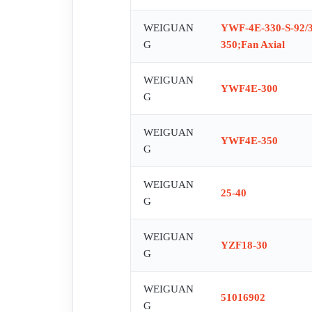
WEIGUAN
YWF-4E-330-S-92/35
G
350;Fan Axial
WEIGUAN
YWF4E-300
G
WEIGUAN
YWF4E-350
G
WEIGUAN
25-40
G
WEIGUAN
YZF18-30
G
WEIGUAN
51016902
G