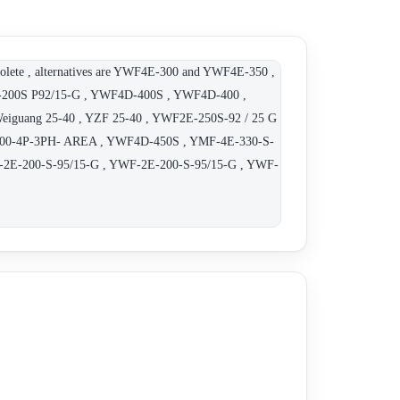
 , alternatives are YWF4E-300 and YWF4E-350 ,
F-200S P92/15-G , YWF4D-400S , YWF4D-400 ,
ang 25-40 , YZF 25-40 , YWF2E-250S-92 / 25 G
300-4P-3PH- AREA , YWF4D-450S , YMF-4E-330-S-
F-2E-200-S-95/15-G , YWF-2E-200-S-95/15-G , YWF-