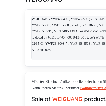
WEIGUANG YWF4D-400 , YWF4E-500 (VENT-RE-AXIAL
YWF4E-300 , YWF4E-350 , 25-40 , YZF18-30 , 510
YWF4E-450B , VENT-RE-AXIAL-ASP-D450-4P-3PH ,
replaced by 0051013400 , 0051013400 , type YW
92/35-G , YWF2E-300S-7 , YWF-4E-350S , YWF-4E-3
K102-4E-60B
Möchten Sie einen Artikel bestellen oder haben S
Kontaktieren Sie uns über unser
Kontaktformul
Sale of
WEIGUANG
product