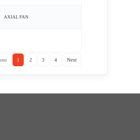
AXIAL FAN
ious
1
2
3
4
Next