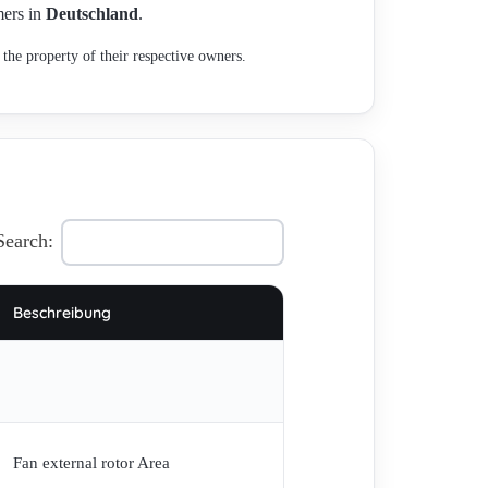
mers in
Deutschland
.
the property of their respective owners.
Search:
Beschreibung
Fan external rotor Area