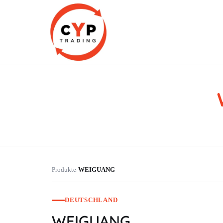
CYP Trading
Professionelle Ersatzteilbeschaffung
Produkte
WEIGUANG
›
DEUTSCHLAND
WEIGUANG