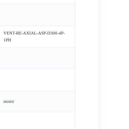
VENT-RE-AXIAL-ASP-D300-4P-
1PH
motor