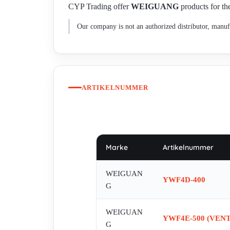
CYP Trading offer
WEIGUANG
products for the
Our company is not an authorized distributor, manufa
ARTIKELNUMMER
Marke
Artikelnummer
WEIGUAN
YWF4D-400
G
WEIGUAN
YWF4E-500 (VENT
G