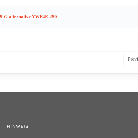
5-G alternative YWF4E-250
Prev
HINWEIS