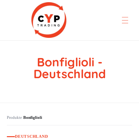
Bonfiglioli -
CYP Trading
Professionelle Ersatzteilbeschaffung
Deutschland
Produkte
Bonfiglioli
›
DEUTSCHLAND