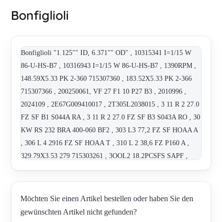
Bonfiglioli
Bonfiglioli "1.125"" ID, 6.371"" OD" , 10315341 I=1/15 W
86-U-HS-B7 , 10316943 I=1/15 W 86-U-HS-B7 , 1390RPM ,
148.59X5.33 PK 2-360 715307360 , 183.52X5.33 PK 2-366
715307366 , 200250061, VF 27 F1 10 P27 B3 , 2010996 ,
2024109 , 2E67G009410017 , 2T305L2038015 , 3 11 R 2 27.0
FZ SF B1 S044A RA , 3 11 R 2 27.0 FZ SF B3 S043A RO , 30
KW RS 232 BRA 400-060 BF2 , 303 L3 77,2 FZ SF HOAA A
, 306 L 4 2916 FZ SF HOAA T , 310 L 2 38,6 FZ P160 A ,
329.79X3.53 279 715303261 , 3OOL2 18.2PCSFS SAPF ,
400-034 , "711C 5"" D185 F13-30 6635060080" , 71428001 ,
71428021 , 714285019 , 830321000 , 830720156 , 830820105-
E42349 , 830C2110M , 830N2410M , 831020156 ,
Möchten Sie einen Artikel bestellen oder haben Sie den
8G56020082 , 8U12030001 (BE 100 LA4 CLF B5) , A 102
gewünschten Artikel nicht gefunden?
UH25 , A 102 UH25 12,3 PAM 71 B3 , A 102 UH25 13,9 PAM