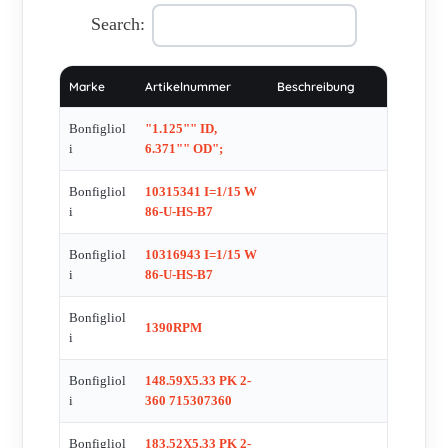
, C1121P60-2EO3022132 , C20 3P 261.0 S1 B3M 1SD 4
Search:
230/400-50 IP55 CLF W RED , C212 F 21.9 S1M1LA4 , C35
3 P S2W , C402 P100 CODE:2E1 401 365 , C412 P100
Marke
Artikelnummer
Beschreibung
CODE:2E1 501 1851 , C51 , DT399,4 C360 713CB
6660800230 , FD03 , FLANSCHKIT VF 30 F CODE:
Bonfigliol
"1.125"" ID,
194000103 , HDO100 3 LP R 1 VP , IEC-MOTOR BN 63A 4
i
6.371"" OD";
230/400-50 IP55 CLF B5 , KMAG-170VP-1 , KRG-12 22 KW
Bonfigliol
10315341 I=1/15 W
/1500 D/DAK. , KRG-15 55KW/1500 D/DAK , LCVT034 , M
i
86-U-HS-B7
1LA 4 230/400-50 IP55 CLF W 10 , M00680240009 , MAS 16
F RATIO 1/18,89 , ME65G050001 , MFV 44 1:10 P71 B5 B3 ,
Bonfigliol
10316943 I=1/15 W
i
86-U-HS-B7
MG-Z00ZAI2C-X01P-N , MP Ð G 160 , MP 060.2.100.15.11 ,
MP 080 1 4 STD 95A CD 19 S5 OR SB KE , MP
Bonfigliol
1390RPM
080.1.7.1516.40.70.90 , MP 105 1 6 STD 95B CD 24 S5 OR
i
SB KE FLA 24 , MP 105 2 15 STD 95A1 CD 24 S1 OR HB
Bonfigliol
148.59X5.33 PK 2-
KE (CODE MPD2015S001E) , MP 105-1-6-15-19-40-95-130 ,
i
360 715307360
MRA 70 PCPC 30 , MVF 110/N , MVF 30 1-10 P63 B14 ,
MVF 49 , MVF 49 VF 49 P I= 28 , MVF44 VF/VF 30/44 F2
Bonfigliol
183.52X5.33 PK 2-