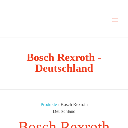
CYP Trading
Bosch Rexroth -
Professionelle Ersatzteilbeschaffung
Deutschland
Produkte
›
Bosch Rexroth
Deutschland
Bosch Rexroth