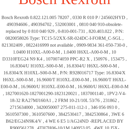
Bosch Rexroth 0.822.121.005 78207 , 0330 R 010 P / 245602HYD ,
490394606 , 490394702 , 532003001 , 0810 040 910-obsolete-
replaced by 0 810 040 929 , 0-810-001-731 , 820.403.022 , P/N:
0820058026 Type: TC15-5/2XX-SR-024DC-I-FORM_C-SGL ,
821302409 , 0822416999 not available , 0909-9834 361-050-730-0 ,
1.0400 H10XL-A00-0-M , 1.0400 H6XL-A00-0-M , 10
D3310FEG24 N9 K4 , 1070074059 PPC-R2 X , 150976 , 153475 ,
16.8304/U H10XL-S00-0-M , 16.8304/U H6XL-S00-0-M ,
16.8304/X H10XL-S00-0-M , P/N: R928016717 Type: 16.8304/X
H6XL-S00-0-M , 16.9600/T H10XL-E00-0-M , 16.9600/T H6XL-
E00-0-M , 16.9600/U H10XL-E00-0-M , 16.9600/U H6XL-E00-0-M
, 1827001620-1827001290-1823120021 , 1837001140 , 1PV2-V4-
18-32 RA27MJ160A1 , 2 FRM 10-21/10L 53/76 , 231862 ,
2715634000 , 3420050007 275-011-112-1 , 346 056 093 0 ,
3610507300 , 3610507600 , 3842530417 , 3842530864 , 3WE 6
B62/EG24N9K4/V , 4 WE 6 E5 1/AG24ND -REPLACED BY
R900561278 , 4TH7H06-10/1M 140953 05 , 4WE 10 J5X-